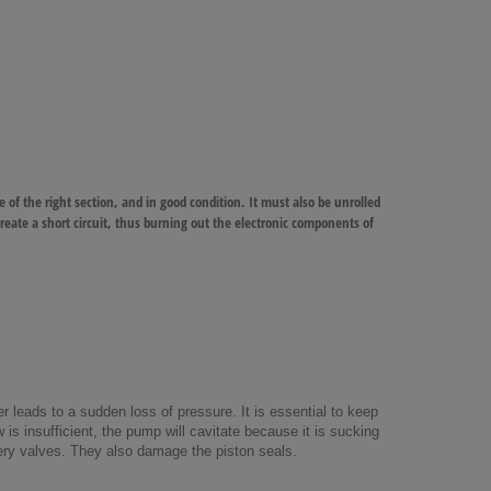
e of the right section, and in good condition. It must also be unrolled
 create a short circuit, thus burning out the electronic components of
 leads to a sudden loss of pressure. It is essential to keep
w is insufficient, the pump will cavitate because it is sucking
very valves. They also damage the piston seals.