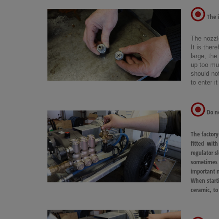
The i
The nozzl
It is ther
large, the
up too muc
should not
to enter i
Do no
The factory
fitted with
regulator s
sometimes th
important n
When starti
ceramic, to