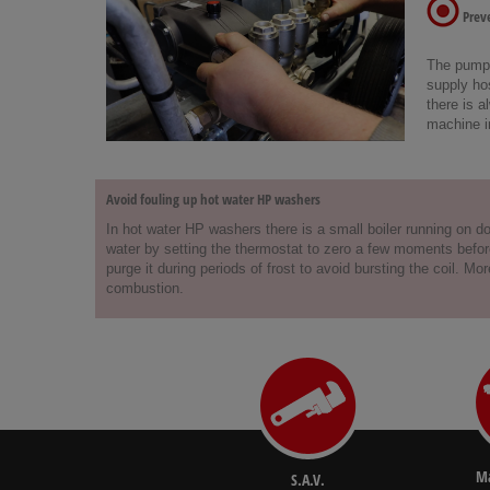
Preve
The pump c
supply hos
there is a
machine i
Avoid fouling up hot water HP washers
In hot water HP washers there is a small boiler running on dom
water by setting the thermostat to zero a few moments before 
purge it during periods of frost to avoid bursting the coil. 
combustion.
Ma
S.A.V.