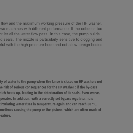
ter flow and the maximum working pressure of the HP washer.
two machines with different performance. If the orifice is too
t let all the water flow pass. In this case, the pump builds
 seals. The nozzle is particularly sensitive to clogging and
reful with the high pressure hose and not allow foreign bodies
tity of water to the pump when the lance is closed on HP washers not
 risk of serious consequences for the HP washer : if the by-pass
ch heats up, leading to the deterioration of its seals. Even worse,
erator. In addition, with a correctly set bypass regulator, it is
rculating water rises in temperature again and can reach 60 ° C.
sometimes causing the pump or the pistons, which are often made of
feature
.