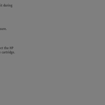
it during
sure.
ect the HP
 cartridge.