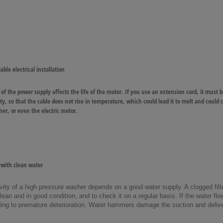
able electrical installation
 of the power supply affects the life of the motor. If you use an extension cord, it must b
rety, so that the cable does not rise in temperature, which could lead it to melt and could
er, or even the electric motor.
with clean water
ity of a high pressure washer depends on a good water supply. A clogged filter
 clean and in good condition, and to check it on a regular basis. If the water flo
eading to premature deterioration. Water hammers damage the suction and deli