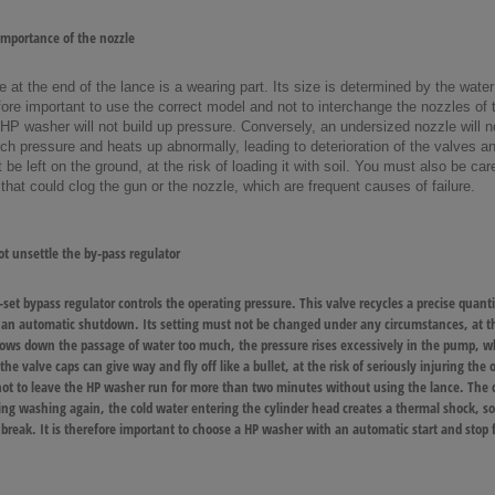
mportance of the nozzle
e at the end of the lance is a wearing part. Its size is determined by the wa
efore important to use the correct model and not to interchange the nozzles of 
 HP washer will not build up pressure. Conversely, an undersized nozzle will no
h pressure and heats up abnormally, leading to deterioration of the valves and
 be left on the ground, at the risk of loading it with soil. You must also be ca
t that could clog the gun or the nozzle, which are frequent causes of failure.
t unsettle the by-pass regulator
-set bypass regulator controls the operating pressure. This valve recycles a precise quan
 an automatic shutdown. Its setting must not be changed under any circumstances, at the
lows down the passage of water too much, the pressure rises excessively in the pump, whi
e valve caps can give way and fly off like a bullet, at the risk of seriously injuring the op
ot to leave the HP washer run for more than two minutes without using the lance. The ci
ng washing again, the cold water entering the cylinder head creates a thermal shock, 
 break. It is therefore important to choose a HP washer with an automatic start and stop 