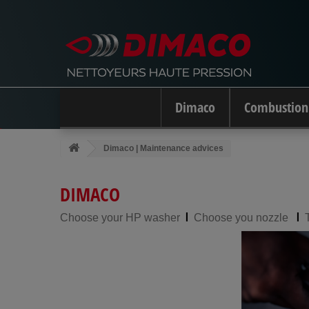
Dimaco
Combustion
Dimaco | Maintenance advices
DIMACO
l
l
Choose your HP washer
Choose you nozzle