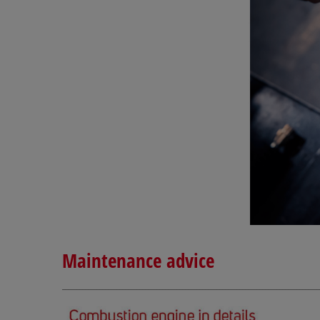
Maintenance advice
__________________________________________________________________________________________