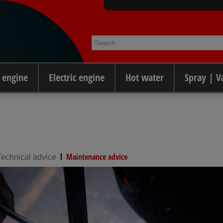
 engine
Electric engine
Hot water
Spray | 
l
Maintenance advice
Technical advice