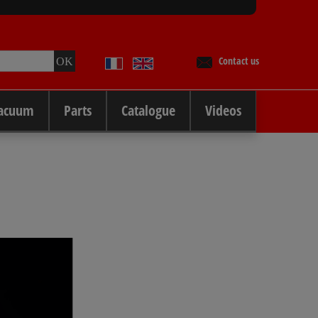
Contact us
Vacuum
Parts
Catalogue
Videos