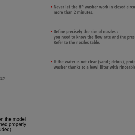
Never let the HP washer work in closed circu
more than 2 minutes.
Define precisely the size of nozzles :
you need to know the flow rate and the pres
Refer to the nozzles table.
If the water is not clear (sand ; debris), prot
washer thanks to a bowl filter with rinceable
40
on the model
ned properly
uded)