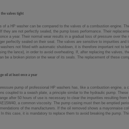
the valves tight
s of a HP washer can be compared to the valves of a combustion engine. They 
 If they are not perfectly sealed, the pump loses performance. Their replac
once a year. Their normal wear results in a gradual loss of pressure over the
ger perfectly sealed on their seat. The valves are sensitive to impurities and 
ashers not fitted with automatic shutdown, it is therefore important not to le
sing the lance), in order to avoid overheating. If, after replacing the valves, t
n be a broken piston or the wear of its seals. The replacement of these compon
e oil at least once a year
pressure pump of professional HP washers has, like a combustion engine, a c
ons coupled to a swash plate, a principle similar to the hydraulic pump. These
change after 50 hours of use is necessary to clear the impurities resulting from
AE15W40, a common viscosity. The pump casing must then be emptied periodica
mendations of the manufacturers. If the oil removed shows a mayonnaise color, 
In this case, it is mandatory to replace them to avoid breaking the pump. Thi