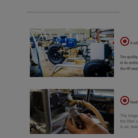
___________________________________________________________________________
A reli
The quality
in its enti
the HP wash
Feed 
The longev
the filter
in air, l