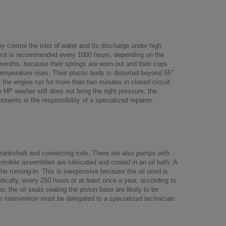
control the inlet of water and its discharge under high
ement is recommended every 1000 hours, depending on the
 months, because their springs are worn out and their cups
temperature rises. Their plastic body is distorted beyond 55°
t the engine run for more than two minutes in closed circuit
he HP washer still does not bring the right pressure, the
ents is the responsibility of a specialized repairer.
rankshaft and connecting rods. There are also pumps with
 mobile assemblies are lubricated and cooled in an oil bath. A
 the running-in. This is inexpensive because the oil used is
lly, every 250 hours or at least once a year, according to
the oil seals sealing the piston base are likely to be
s intervention must be delegated to a specialized technician.