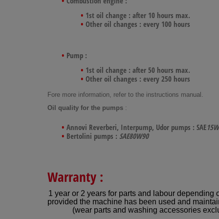
Combustion engine :
1st oil change : after 10 hours max.
Other oil changes : every 100 hours
Pump :
1st oil change : after 50 hours max.
Other oil changes : every 250 hours
Fore more information, refer to the instructions manual.
Oil quality for the pumps
:
Annovi Reverberi, Interpump, Udor pumps : SAE
15W
Bertolini pumps :
SAE80W90
Warranty :
1 year or 2 years for parts and labour depending 
provided the machine has been used and maintai
(wear parts and washing accessories excl