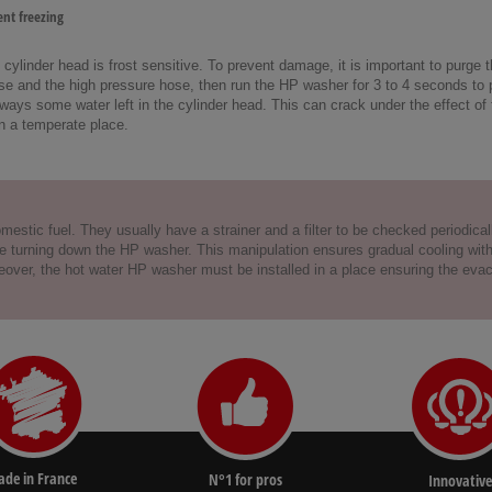
nt freezing
ylinder head is frost sensitive. To prevent damage, it is important to purge 
e and the high pressure hose, then run the HP washer for 3 to 4 seconds to pur
lways some water left in the cylinder head. This can crack under the effect of 
n a temperate place.
estic fuel. They usually have a strainer and a filter to be checked periodically
turning down the HP washer. This manipulation ensures gradual cooling with col
Moreover, the hot water HP washer must be installed in a place ensuring the ev
de in France
N°1 for pros
Innovative