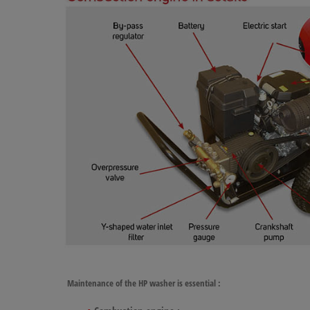
Maintenance of the HP washer
is essential :