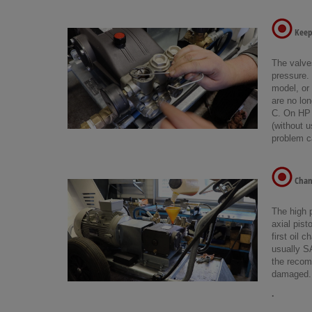
Keep 
The valve
pressure.
model, or 
are no lon
C. On HP w
(without u
problem ca
Chang
The high 
axial pist
first oil 
usually S
the recom
damaged. 
.