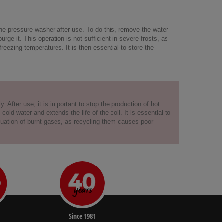
the pressure washer after use. To do this, remove the water
ge it. This operation is not sufficient in severe frosts, as
freezing temperatures. It is then essential to store the
. After use, it is important to stop the production of hot
d water and extends the life of the coil. It is essential to
acuation of burnt gases, as recycling them causes poor
Since 1981