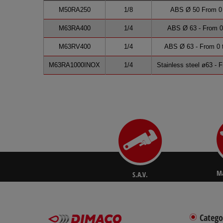
M50RA250
1/8
ABS Ø 50 From 0 t
M63RA400
1/4
ABS Ø 63 - From 0 
M63RV400
1/4
ABS Ø 63 - From 0 t
M63RA1000INOX
1/4
Stainless steel ø63 - 
Ma
S.A.V.
Catego