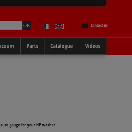
Contact us
Vacuum
Parts
Catalogue
Videos
ssure gauge for your HP washer