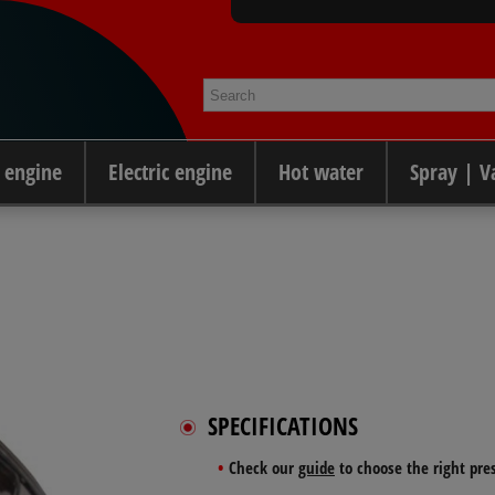
 engine
Electric engine
Hot water
Spray | 
SPECIFICATIONS
Check our
guide
to choose the right pre