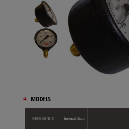
MODELS
REFERENCE
Internal diam