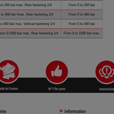
o 250 bar max. Rear fastening 1/8
From 0 to 250 bar
to 400 bar fmax. Rear fastening 1/4
From 0 to 400 bar
o 400 bar max. Vertical fastening 1/4
From 0 to 400 bar
From 0-1000 bar max. Rear fastening 1/4
From 0 to 1000 bar max.
de in France
N°1 for pros
Innovative
ries
Information