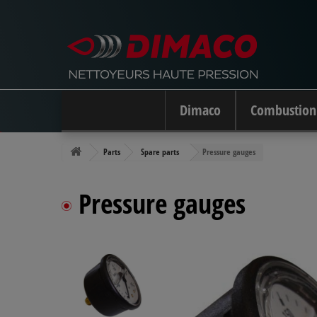
Dimaco
Combustion
Parts
Spare parts
Pressure gauges
Pressure gauges