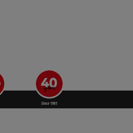
Since 1981