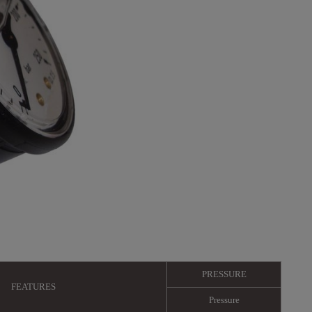
PRESSURE
FEATURES
Pressure