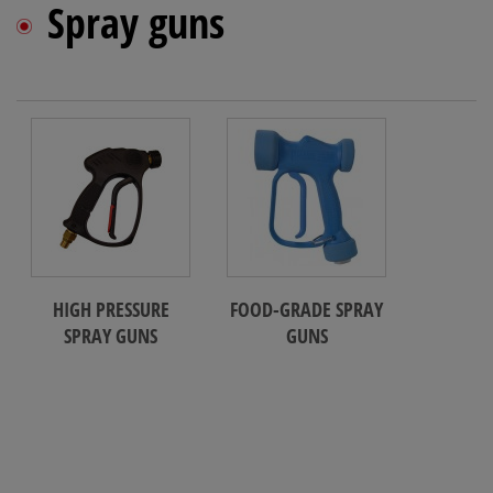
Spray guns
HIGH PRESSURE
FOOD-GRADE SPRAY
SPRAY GUNS
GUNS