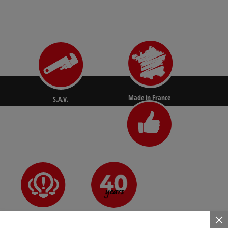
Made in France
S.A.V.
N°1 for pros
Since 1981
Innovative