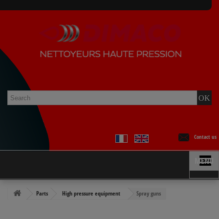
Contact us
MENU
Parts
High pressure equipment
Spray guns