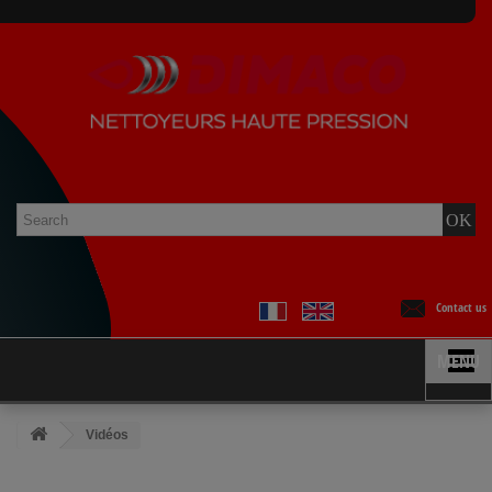
Contact us
MENU
Vidéos