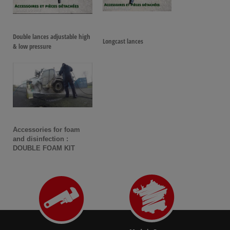
Double lances adjustable high
Longcast lances
& low pressure
Accessories for foam
and disinfection :
DOUBLE FOAM KIT