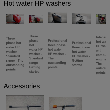
Hot water HP washers
Three
Intensive
Three
phase
Professional
hot water
phase hot
Professional
hot
three phase
HP wash
water HP
three phase
water HP
hot water
with
washer -
hot water
washer -
HP washer -
combust
Standard
HP washer -
Standard
The
engine -
range - The
Getting
range -
outstanding
The
outstanding
started
Getting
points
outstand
points
started
points
Accessories