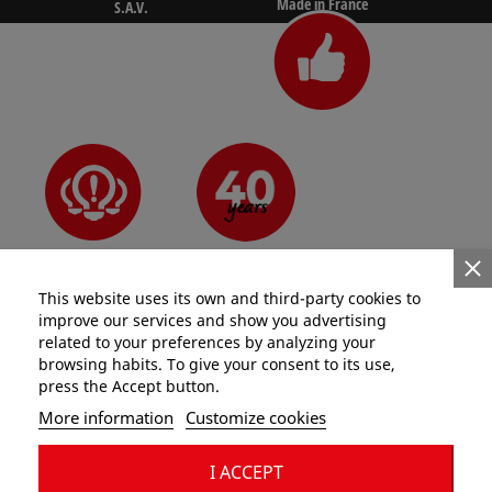
Made in France
S.A.V.
N°1 for pros
Since 1981
Innovative
This website uses its own and third-party cookies to
improve our services and show you advertising
related to your preferences by analyzing your
browsing habits. To give your consent to its use,
press the Accept button.
Categories
More information
Customize cookies
Information
I ACCEPT