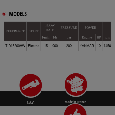
MODELS
FLOW
PRESSURE
POWER
RATE
REFERENCE
START
l/min
l/h
bar
Engine
HP
rpm
TID15200HW
Electric
15
900
200
YANMAR
10
1450
Made in France
S.A.V.