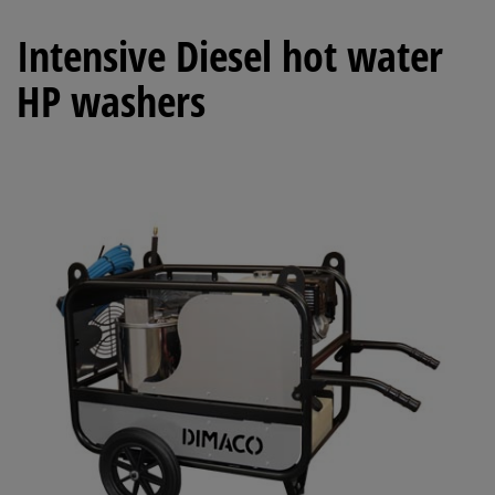
Intensive Diesel hot water
HP washers