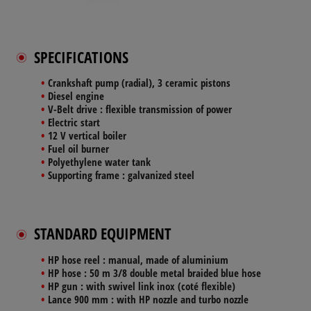
SPECIFICATIONS
Crankshaft pump (radial), 3 ceramic pistons
Diesel engine
V-Belt drive : flexible transmission of power
Electric start
12 V vertical boiler
Fuel oil burner
Polyethylene water tank
Supporting frame : galvanized steel
STANDARD EQUIPMENT
HP hose reel : manual, made of aluminium
HP hose : 50 m 3/8 double metal braided blue hose
HP gun : with swivel link inox (coté flexible)
Lance 900 mm : with HP nozzle and turbo nozzle