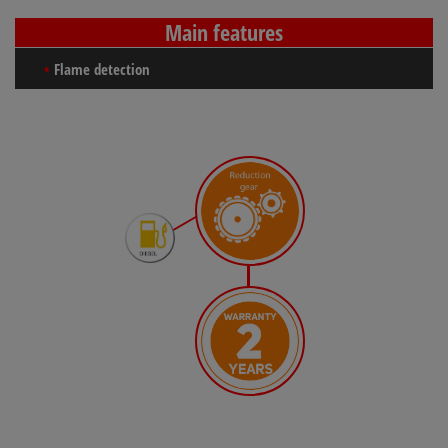
Main features
Flame detection