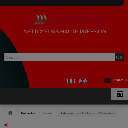
Contact us
MENU
Hot water
Diesel
Intensive Diesel hot water HP washers