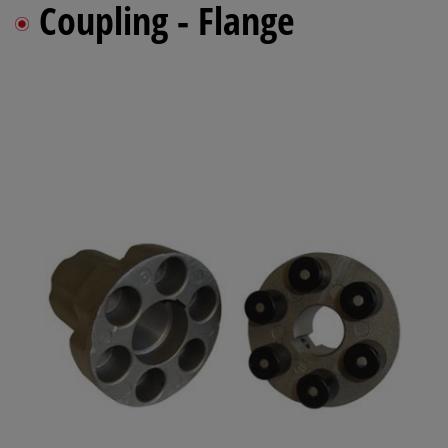
Coupling - Flange