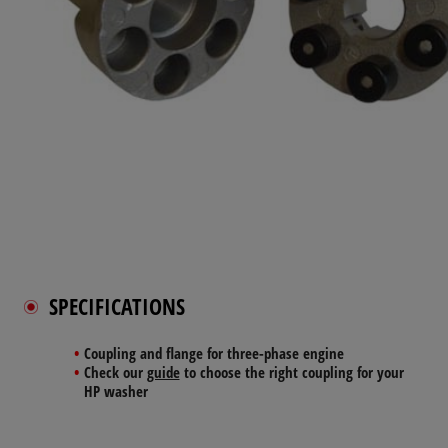
SPECIFICATIONS
Coupling and flange for three-phase engine
Check our
guide
to choose the right coupling for your
HP washer