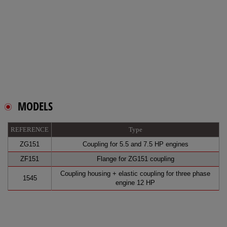
MODELS
REFERENCE
Type
ZG151
Coupling for 5.5 and 7.5 HP engines
ZF151
Flange for ZG151 coupling
Coupling housing + elastic coupling for three phase
1545
engine 12 HP