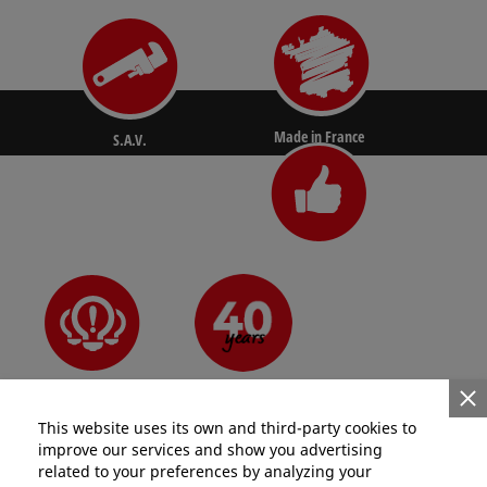
Made in France
S.A.V.
N°1 for pros
Since 1981
Innovative
This website uses its own and third-party cookies to
improve our services and show you advertising
related to your preferences by analyzing your