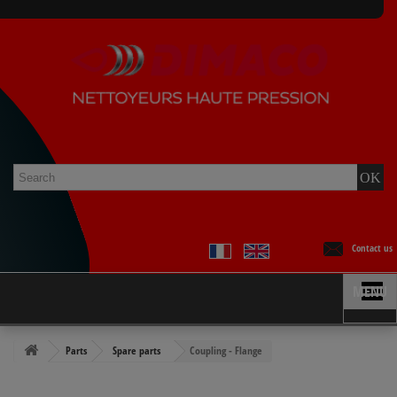
Contact us
MENU
Parts
Spare parts
Coupling - Flange