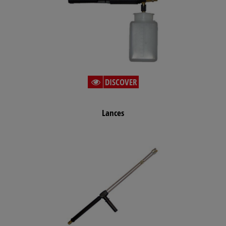
DISCOVER
Lances