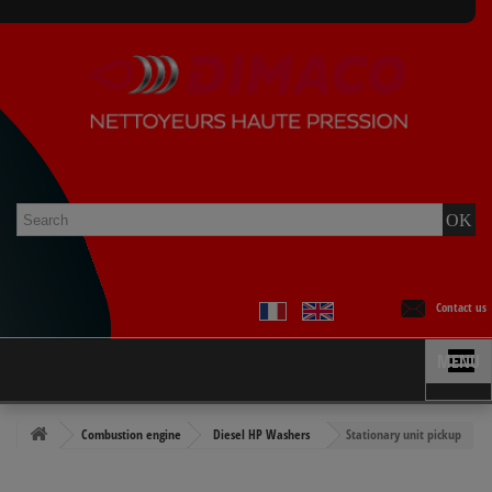
Contact us
MENU
Combustion engine
Diesel HP Washers
Stationary unit pickup