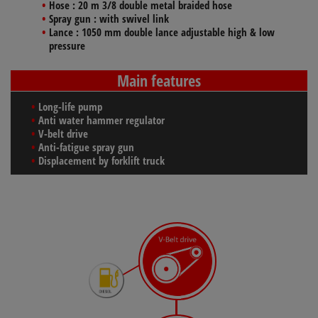
Hose :
20 m 3/8 double metal braided hose
Spray gun
: with swivel link
Lance
: 1050 mm double lance adjustable high & low
pressure
Main features
Long-life pump
Anti water hammer regulator
V-belt drive
Anti-fatigue spray gun
Displacement by forklift truck