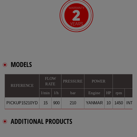
MODELS
FLOW
PRESSURE
POWER
RATE
REFERENCE
l/min
l/h
bar
Engine
HP
rpm
B
PICKUP15210YD
15
900
210
YANMAR
10
1450
INTE
ADDITIONAL PRODUCTS