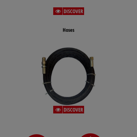
DISCOVER
Hoses
DISCOVER