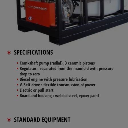
SPECIFICATIONS
Crankshaft pump
(radial), 3 ceramic pistons
Regulator
: separated from the manifold with pressure
drop to zero
Diesel engine
with pressure lubrication
V-Belt drive
: flexible transmission of power
Electric
or pull start
Board and housing
: welded steel, epoxy paint
STANDARD EQUIPMENT