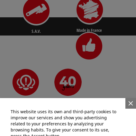
Made in France
S.A.V.
N°1 for pros
Since 1981
Innovative
This website uses its own and third-party cookies to
improve our services and show you advertising
related to your preferences by analyzing your
browsing habits. To give your consent to its use,
press the Accept button.