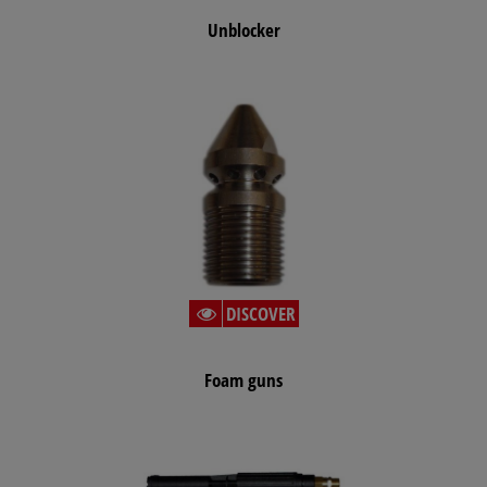
Unblocker
DISCOVER
Foam guns