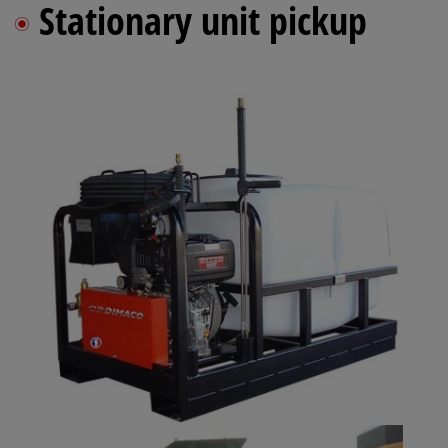
Stationary unit pickup