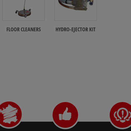
FLOOR CLEANERS
HYDRO-EJECTOR KIT