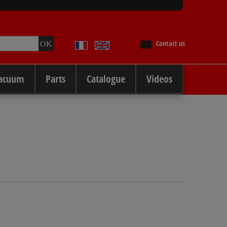
Contact us
Vacuum
Parts
Catalogue
Videos