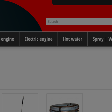
 engine
Electric engine
Hot water
Spray | 