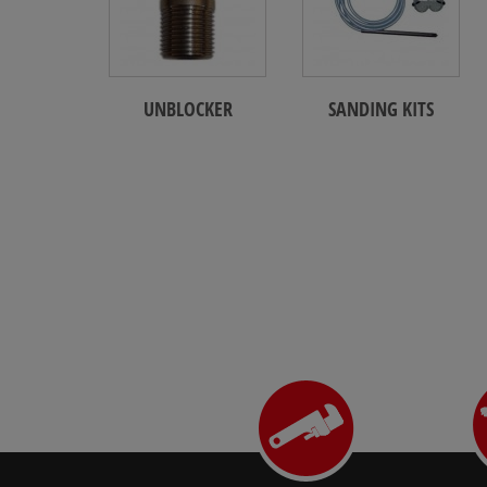
UNBLOCKER
SANDING KITS