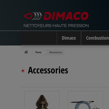
Dimaco
Combustion
Parts
Accessories
Accessories