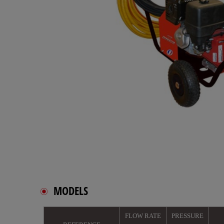
MODELS
FLOW RATE
PRESSURE