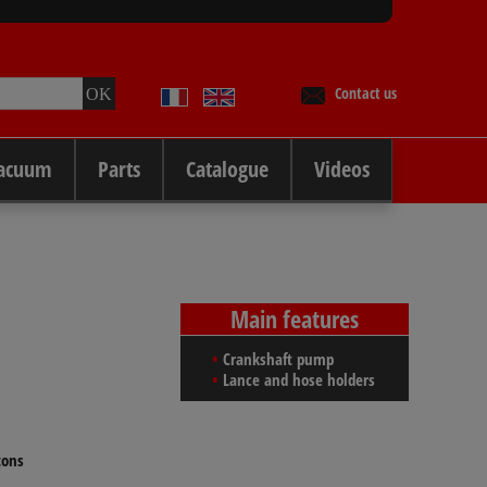
Contact us
Vacuum
Parts
Catalogue
Videos
Main features
Crankshaft pump
Lance and hose holders
tons