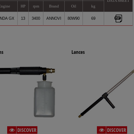
DATA SHEET
Engine
HP
rpm
Brand
Oil
kg
NDA GX
13
3400
ANNOVI
80W90
69
ns
Lances
DISCOVER
DISCOVER