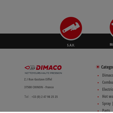
Ma
S.A.V.
Catego
Dimac
Z.I Rue Gustave Eiffel
Combus
37500 CHINON - France
Electri
Hot wa
+33 (0) 2 47 98 25 25
Tel :
Spray 
Parts