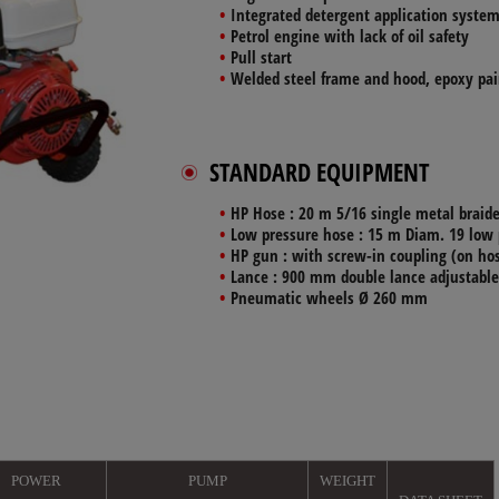
Integrated
detergent application syste
Petrol engine
with lack of oil safety
Pull start
Welded steel
frame and hood, epoxy pai
STANDARD EQUIPMENT
HP Hose
: 20 m 5/16 single metal braid
Low pressure hose
: 15 m Diam. 19 low 
HP gun
: with screw-in coupling (on hos
Lance
: 900 mm double lance adjustable
Pneumatic wheels
Ø 260 mm
POWER
PUMP
WEIGHT