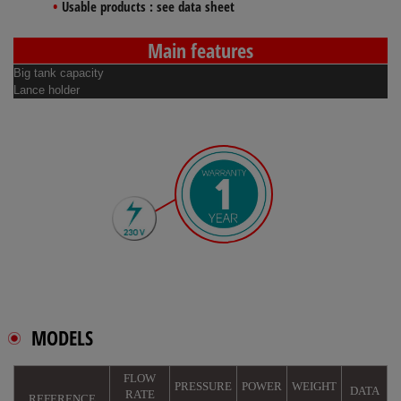
Usable products :
see data sheet
Main features
Big tank capacity
Lance holder
MODELS
FLOW
PRESSURE
POWER
WEIGHT
DATA
RATE
REFERENCE