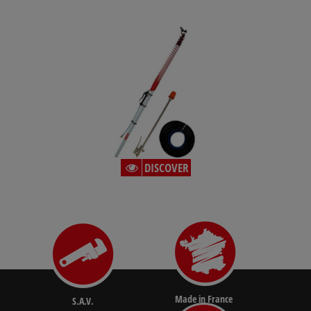
DISCOVER
Made in France
S.A.V.