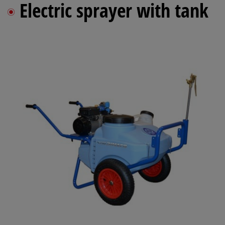
Electric sprayer with tank