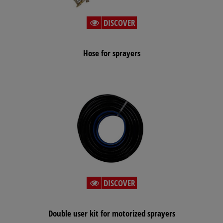
DISCOVER
Hose for sprayers
DISCOVER
Double user kit for motorized sprayers