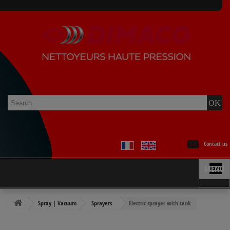
Contact us
MENU
Spray | Vacuum
Sprayers
Electric sprayer with tank