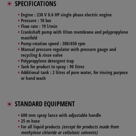
SPECIFICATIONS
Engine
: 230 V 0.6 HP single phase electric engine
Pressure
: 10 bar
Flow rate
: 19 l/min
Crankshaft pump
with Viton membrane and polypropylene
manifold
Pump rotation speed
: 300/650 rpm
Manual
pressure regulator
with pressure gauge and
recycling & rinse valve
Polypropylene
detergent trap
Tank for product to spray
: 90 litres
Additional tank
: 2 litres of pure water, for rinsing purpose
or hand wash
STANDARD EQUIPMENT
600 mm spray lance
with adjustable handle
25 m
hose
For all liquid products
(except for products made from
methylene chloride or cellulosic solvents)