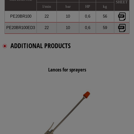
SHEET
l/min
bar
HP
kg
PE20BR100
22
10
0,6
56
PE20BR100ED3
22
10
0,6
59
ADDITIONAL PRODUCTS
Lances for sprayers