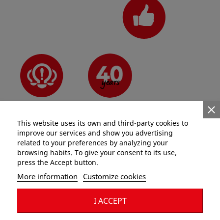
N°1 for pros
Since 1981
Innovative
This website uses its own and third-party cookies to
improve our services and show you advertising
related to your preferences by analyzing your
browsing habits. To give your consent to its use,
press the Accept button.
Categories
More information
Customize cookies
Information
I ACCEPT