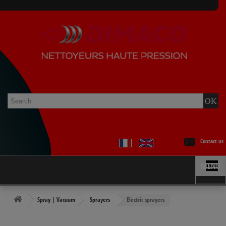
Contact us
MENU
Spray | Vacuum
Sprayers
Electric sprayers