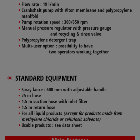
Flow rate
: 19 l/min
Crankshaft pump
with Viton membrane and polypropylene
manifold
Pump rotation speed
:
300/650
rpm
Manual
pressure regulator
with pressure gauge
and recycling & rinse valve
Polypropylene
detergent trap
Multi-user option
: possibility to have
two operators working together
STANDARD EQUIPMENT
Spray lance :
600 mm with adjustable handle
25 m
hose
1.5 m
suction hose
with inlet filter
1.5 m
return hose
For all liquid products
(except for products made from
methylene chloride or cellulosic solvents)
Usable products :
see data sheet