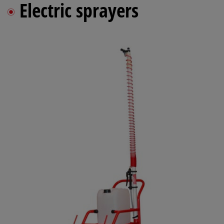
Electric sprayers