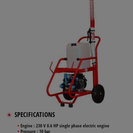
SPECIFICATIONS
Engine
: 230 V 0.6 HP single phase electric engine
Pressure
: 10 bar