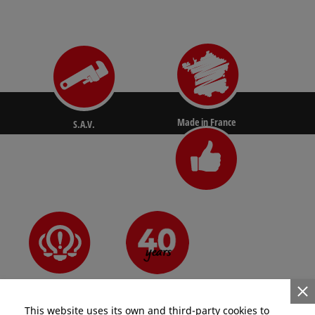
Made in France
S.A.V.
N°1 for pros
Since 1981
Innovative
This website uses its own and third-party cookies to