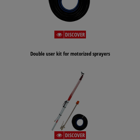
DISCOVER
Double user kit for motorized sprayers
DISCOVER