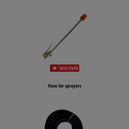
DISCOVER
Hose for sprayers