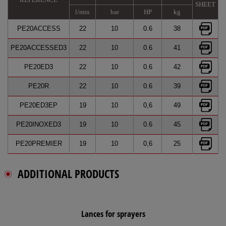
SHEET
l/min
bar
HP
kg
PE20ACCESS
22
10
0.6
38
PE20ACCESSED3
22
10
0.6
41
PE20ED3
22
10
0.6
42
PE20R
22
10
0.6
39
PE20ED3EP
19
10
0,6
49
PE20INOXED3
19
10
0.6
45
PE20PREMIER
19
10
0,6
25
ADDITIONAL PRODUCTS
Lances for sprayers