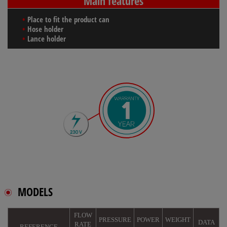
Main features
Place to fit the product can
Hose holder
Lance holder
MODELS
FLOW
PRESSURE
POWER
WEIGHT
DATA
RATE
REFERENCE