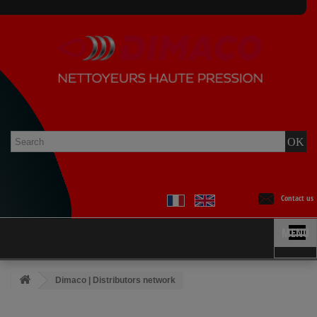
Contact us
MENU
Dimaco | Distributors network