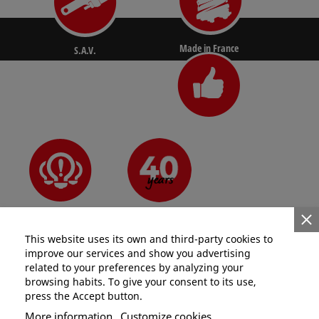
Made in France
S.A.V.
N°1 for pros
Since 1981
Innovative
This website uses its own and third-party cookies to
improve our services and show you advertising
related to your preferences by analyzing your
browsing habits. To give your consent to its use,
press the Accept button.
Categories
More information
Customize cookies