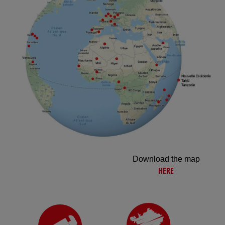
Download the map
HERE