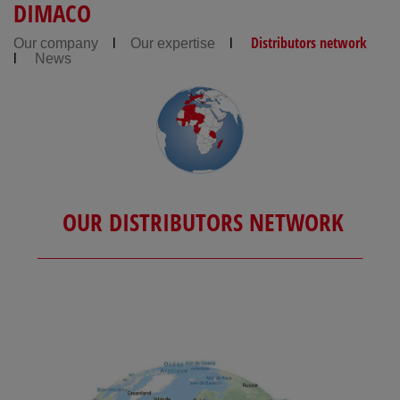
DIMACO
Distributors network
Our company
l
Our expertise
l
l
News
OUR DISTRIBUTORS NETWORK
___________________________________________________________________________________________